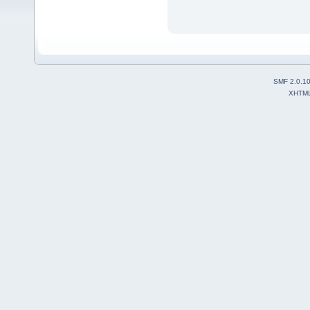
SMF 2.0.1
XHTM